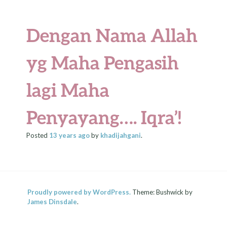
Dengan Nama Allah
yg Maha Pengasih
lagi Maha
Penyayang…. Iqra’!
Posted
13 years
ago
by
khadijahgani
.
Proudly powered by WordPress.
Theme: Bushwick by
James Dinsdale
.