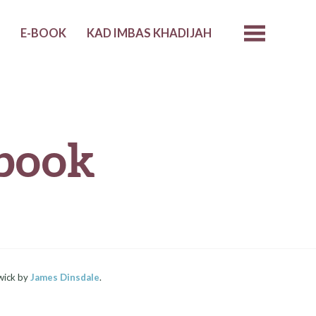
I
E-BOOK
KAD IMBAS KHADIJAH
book
wick by
James Dinsdale
.