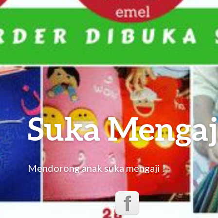
Suka Mengaj
Mendorong anak suka mengaji !