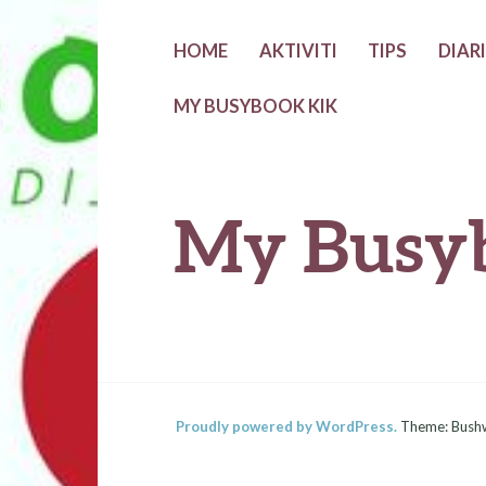
Skip
HOME
AKTIVITI
TIPS
DIAR
to
MY BUSYBOOK KIK
content
My Busy
Proudly powered by WordPress.
Theme: Bush